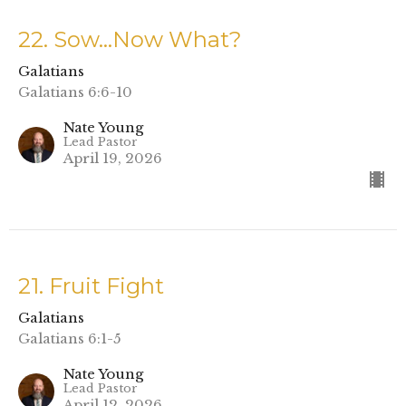
22. Sow…Now What?
Galatians
Galatians 6:6-10
Nate Young
Lead Pastor
April 19, 2026
21. Fruit Fight
Galatians
Galatians 6:1-5
Nate Young
Lead Pastor
April 12, 2026