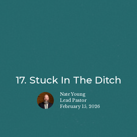
17. Stuck In The Ditch
Nate Young
Lead Pastor
February 15, 2026