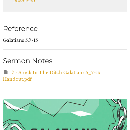
Download
Reference
Galatians 5:7-15
Sermon Notes
17 - Stuck In The Ditch Galatians 5_7-15
Handout.pdf