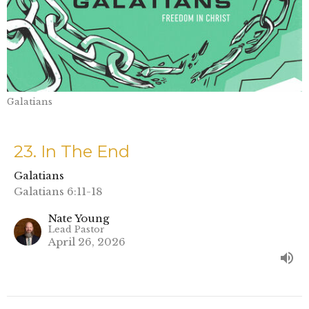
Galatians
23. In The End
Galatians
Galatians 6:11-18
Nate Young
Lead Pastor
April 26, 2026