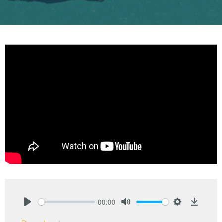
00:00
Play
Mute
Settings
Downlo