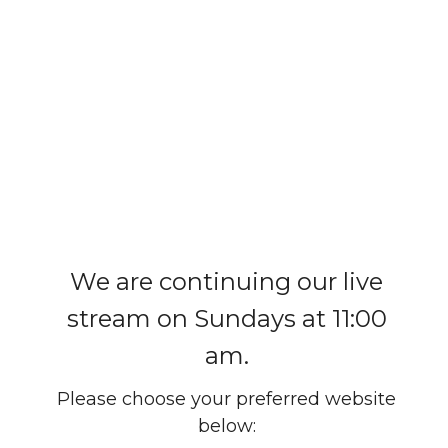
We are continuing our live
stream on Sundays at 11:00
am.
Please choose your preferred website
below: