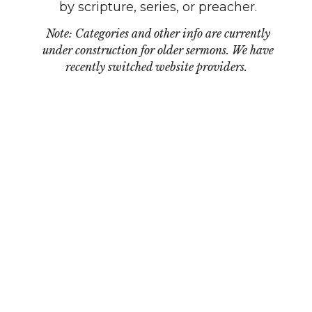
by scripture, series, or preacher.
Note: Categories and other info are currently
under construction for older sermons. We have
recently switched website providers.