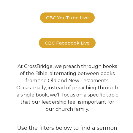
CBC YouTube Live
CBC Facebook Live
At CrossBridge, we preach through books
of the Bible, alternating between books
from the Old and New Testaments.
Occasionally, instead of preaching through
a single book, we’ll focus on a specific topic
that our leadership feel is important for
our church family.
Use the filters below to find a sermon