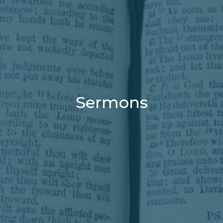
Sermons